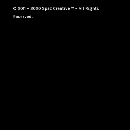
© 2011 – 2020 Spaz Creative
– All Rights
TM
Reserved.