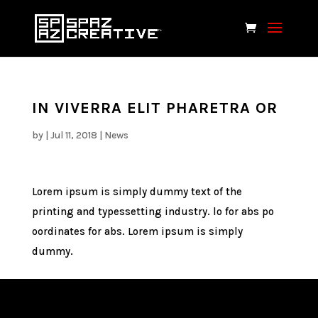
IN VIVERRA ELIT PHARETRA OR
by
|
Jul 11, 2018
|
News
Lorem ipsum is simply dummy text of the
printing and typessetting industry. lo for abs po
oordinates for abs. Lorem ipsum is simply
dummy.