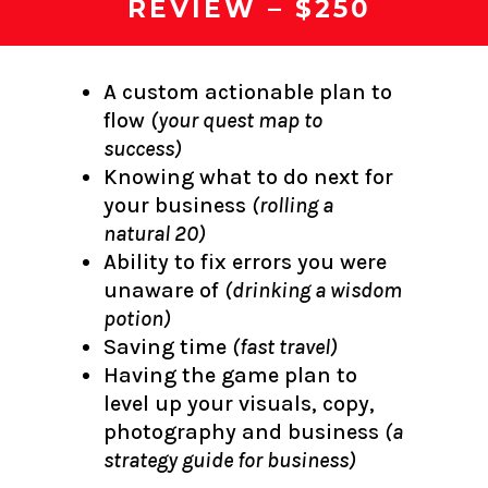
REVIEW – $250
A custom actionable plan to
flow
(your quest map to
success)
Knowing what to do next for
your business
(rolling a
natural 20)
Ability to fix errors you were
unaware of
(drinking a wisdom
potion)
Saving time
(fast travel)
Having the game plan to
level up your visuals, copy,
photography and business
(a
strategy guide for business)