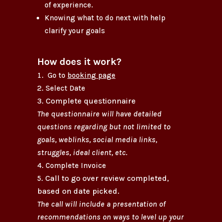
of experience.
Knowing what to do next with help
clarify your goals
How does it work?
Go to
booking page
Select Date
Complete questionnaire
The questionnaire will have detailed
questions regarding but not limited to
goals, weblinks, social media links,
struggles, ideal client, etc.
Complete Invoice
Call to go over review
completed
,
based on date picked.
The call will include a presentation of
recommendations on ways to level up your