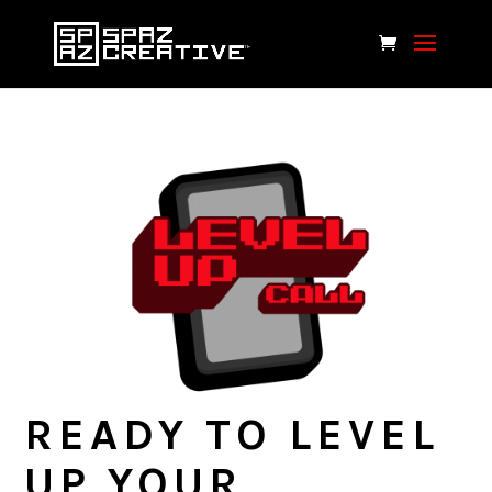
READY TO LEVEL
UP YOUR