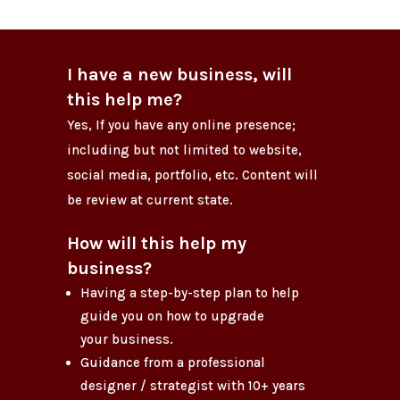
I have a new business, will
this help me?
Yes, If you have any online presence;
including but not limited to website,
social media, portfolio, etc. Content will
be review at current state.
How will this help my
business?
Having a step-by-step plan to help
guide you on how to upgrade
your business.
Guidance from a professional
designer / strategist with 10+ years