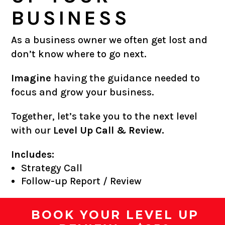
BUSINESS
As a business owner we often get lost and
don’t know where to go next.
Imagine
having the guidance needed to
focus and grow your business.
Together, let’s take you to the next level
with our
Level Up Call & Review.
Includes:
Strategy Call
Follow-up Report / Review
BOOK YOUR LEVEL UP