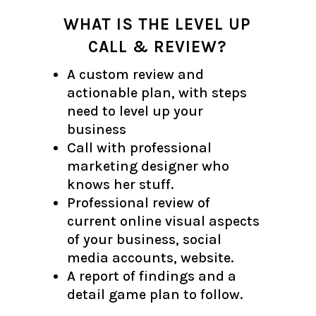
WHAT IS THE LEVEL UP
CALL & REVIEW?
A custom review and
actionable plan, with steps
need to level up your
business
Call with professional
marketing designer who
knows her stuff.
Professional review of
current online visual aspects
of your business, social
media accounts, website.
A report of findings and a
detail game plan to follow.