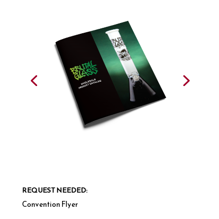
REQUEST NEEDED:
Convention Flyer