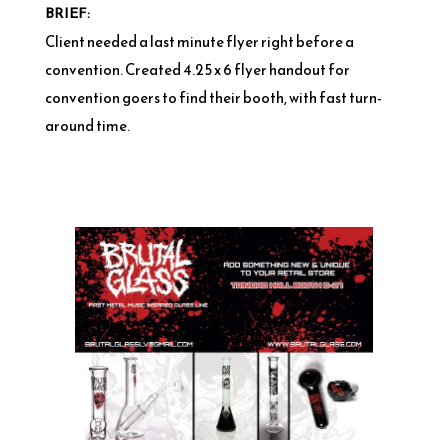
BRIEF:
Client needed a last minute flyer right before a
convention. Created 4.25 x 6 flyer handout for
convention goers to find their booth, with fast turn-
around time.