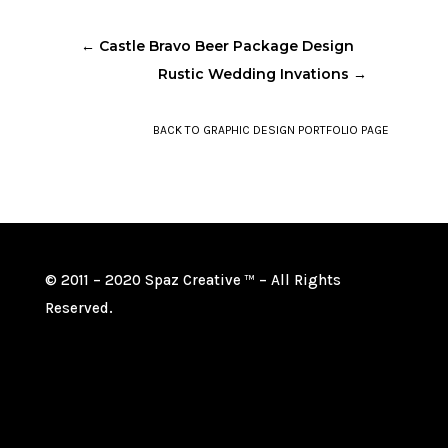
←
Castle Bravo Beer Package Design
Rustic Wedding Invations
→
BACK TO GRAPHIC DESIGN PORTFOLIO PAGE
© 2011 – 2020 Spaz Creative
– All Rights
TM
Reserved.