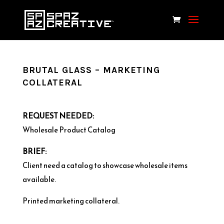
BRUTAL GLASS – MARKETING
COLLATERAL
REQUEST NEEDED:
Wholesale Product Catalog
BRIEF:
Client need a catalog to showcase wholesale items
available.
Printed marketing collateral.