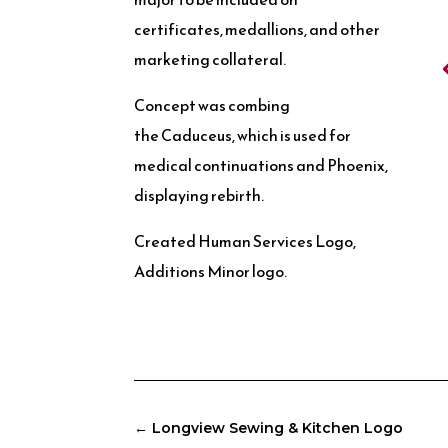
certificates, medallions, and other
marketing collateral.
Concept was combing
the Caduceus, which is used for
medical continuations and Phoenix,
displaying rebirth.
Created Human Services Logo,
Additions Minor logo.
←
Longview Sewing & Kitchen Logo