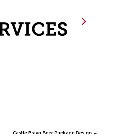
Castle Bravo Beer Package Design
→