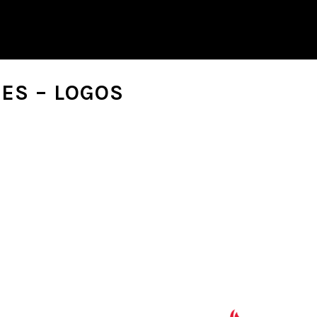
ES – LOGOS