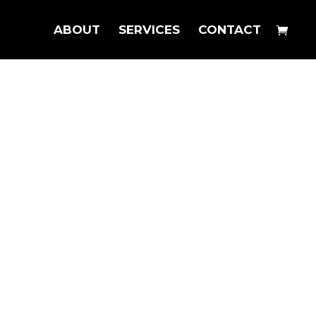
ABOUT
SERVICES
CONTACT