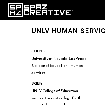
UNLV HUMAN SERVIC
CLIENT:
University of Nevada, Las Vegas –
College of Education – Human
Services
BRIEF:
UNLV College of Education
wanted to create a logo for their
major to be included on