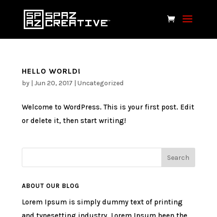
HELLO WORLD!
by
|
Jun 20, 2017
|
Uncategorized
Welcome to WordPress. This is your first post. Edit
or delete it, then start writing!
ABOUT OUR BLOG
Lorem Ipsum is simply dummy text of printing
and typesetting industry. Lorem Ipsum been the