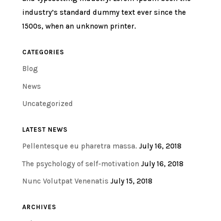
industry’s standard dummy text ever since the
1500s, when an unknown printer.
CATEGORIES
Blog
News
Uncategorized
LATEST NEWS
Pellentesque eu pharetra massa.
July 16, 2018
The psychology of self-motivation
July 16, 2018
Nunc Volutpat Venenatis
July 15, 2018
ARCHIVES