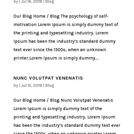
by
|
Jul 16, 2018
|
Blog
Our Blog Home / Blog The psychology of self-
motivation Lorem Ipsum is simply dummy text of
the printing and typesetting industry. Lorem
Ipsum has been the industry’s standard dummy
text ever since the 1500s, when an unknown
printer.Lorem Ipsum is simply dummy...
NUNC VOLUTPAT VENENATIS
by
|
Jul 15, 2018
|
Blog
Our Blog Home / Blog Nunc Volutpat Venenatis
Lorem Ipsum is simply dummy text of the
printing and typesetting industry. Lorem Ipsum
has been the industry’s standard dummy text ever
since the 1500s, when an unknown printer.Lorem