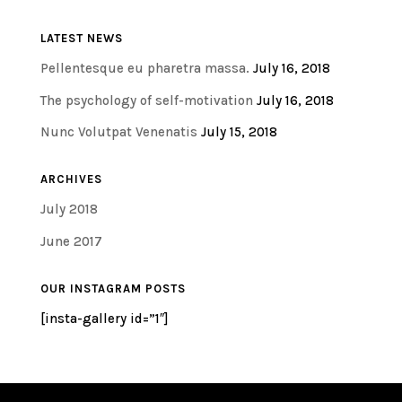
LATEST NEWS
Pellentesque eu pharetra massa.
July 16, 2018
The psychology of self-motivation
July 16, 2018
Nunc Volutpat Venenatis
July 15, 2018
ARCHIVES
July 2018
June 2017
OUR INSTAGRAM POSTS
[insta-gallery id=”1″]