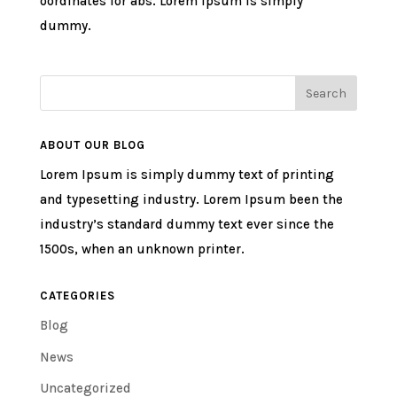
oordinates for abs. Lorem ipsum is simply
dummy.
ABOUT OUR BLOG
Lorem Ipsum is simply dummy text of printing
and typesetting industry. Lorem Ipsum been the
industry’s standard dummy text ever since the
1500s, when an unknown printer.
CATEGORIES
Blog
News
Uncategorized