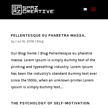
PELLENTESQUE EU PHARETRA MASSA.
by
|
Jul 16, 2018
|
Blog
Our Blog Home / Blog Pellentesque eu pharetra
massa. Lorem Ipsum is simply dummy text of the
printing and typesetting industry. Lorem Ipsum
has been the industry’s standard dummy text ever
since the 1500s, when an unknown printer.Lorem
Ipsum is simply dummy text...
THE PSYCHOLOGY OF SELF-MOTIVATION