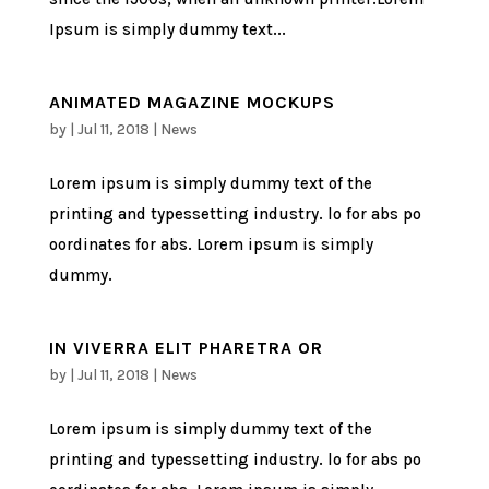
Ipsum is simply dummy text...
ANIMATED MAGAZINE MOCKUPS
by
|
Jul 11, 2018
|
News
Lorem ipsum is simply dummy text of the
printing and typessetting industry. lo for abs po
oordinates for abs. Lorem ipsum is simply
dummy.
IN VIVERRA ELIT PHARETRA OR
by
|
Jul 11, 2018
|
News
Lorem ipsum is simply dummy text of the
printing and typessetting industry. lo for abs po