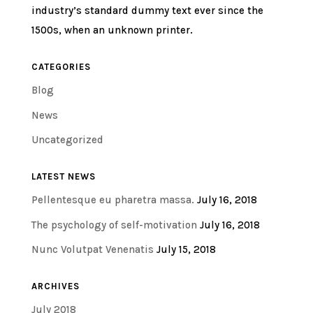
industry’s standard dummy text ever since the
1500s, when an unknown printer.
CATEGORIES
Blog
News
Uncategorized
LATEST NEWS
Pellentesque eu pharetra massa.
July 16, 2018
The psychology of self-motivation
July 16, 2018
Nunc Volutpat Venenatis
July 15, 2018
ARCHIVES
July 2018