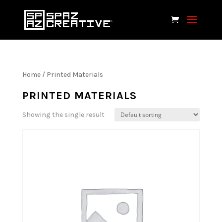
Home
/ Printed Materials
PRINTED MATERIALS
Showing the single result