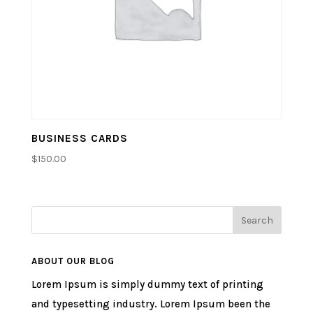
BUSINESS CARDS
$
150.00
ABOUT OUR BLOG
Lorem Ipsum is simply dummy text of printing
and typesetting industry. Lorem Ipsum been the