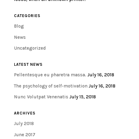
CATEGORIES
Blog
News
Uncategorized
LATEST NEWS
Pellentesque eu pharetra massa.
July 16, 2018
The psychology of self-motivation
July 16, 2018
Nunc Volutpat Venenatis
July 15, 2018
ARCHIVES
July 2018
June 2017