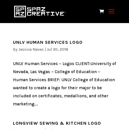
UNLV HUMAN SERVICES LOGO
by
Jessica Naves
|
Jul 30, 2018
UNLV Human Services – Logos CLIENT:University of
Nevada, Las Vegas – College of Education –
Human Services BRIEF: UNLV College of Education
wanted to create a logo for their major to be
included on certificates, medallions, and other
marketing...
LONGVIEW SEWING & KITCHEN LOGO