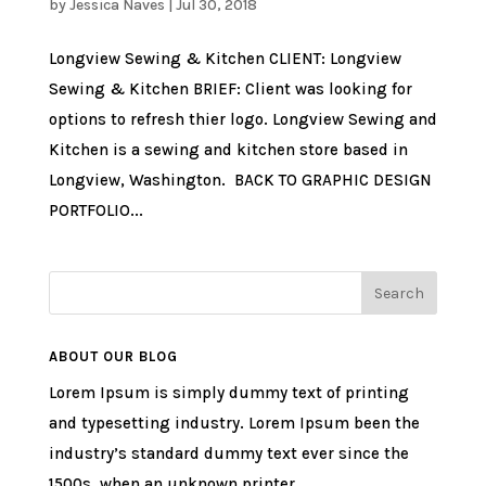
by
Jessica Naves
|
Jul 30, 2018
Longview Sewing & Kitchen CLIENT: Longview
Sewing & Kitchen BRIEF: Client was looking for
options to refresh thier logo. Longview Sewing and
Kitchen is a sewing and kitchen store based in
Longview, Washington. BACK TO GRAPHIC DESIGN
PORTFOLIO...
ABOUT OUR BLOG
Lorem Ipsum is simply dummy text of printing
and typesetting industry. Lorem Ipsum been the
industry’s standard dummy text ever since the
1500s, when an unknown printer.